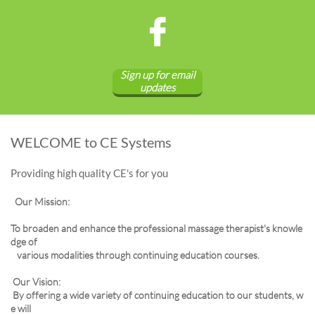

Sign up for email
updates
WELCOME to CE Systems
Providing high quality CE's for you
Our Mission:
To broaden and enhance the professional massage therapist's knowle
dge of
various modalities through continuing education courses.
Our Vision:
By offering a wide variety of continuing education to our students, w
e will