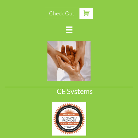

Check Out

CE Systems