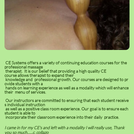
CE Systems offers a variety of continuing education courses for the
professional massage
therapist. It is our belief that providing a high quality CE
course allows therapist to expand their
knowledge and professional growth. Our courses are designed to pr
ovide students with a
hands on learning experience as well as a modality which will enhance
their menu of services.
Our instructors are committed to ensuring that each student receive
s individual instruction
as well as a positive class room experience. Our goal is to ensure each
student is able to
incorporate their classroom experience into their daily practice.
I came in for my CE's and left with a modality I will really use, Thank
you so much......c. collazo