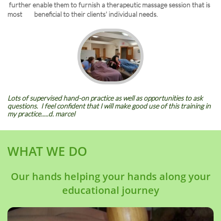
further enable them to furnish a therapeutic massage session that is
most beneficial to their clients' individual needs.
Lots of supervised hand-on practice as well as opportunities to ask
questions. I feel confident that I will make good use of this training in
my practice.....d. marcel
WHAT WE DO
Our hands helping your hands along your
educational journey