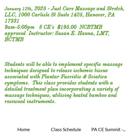
,
2025 - Just Care Massage and Stretch,
​​January 12th
LLC, 1000 Carlisle St Suite 1425, Hanover, PA
17331
9am-5:00pm 8 CE's $195.00 NCBTMB
approved Instructor: Susan E. Hanna, LMT,
BCTMB
​Students will be able to implement specific massage
techniques designed to release ischemic tissue
associated with Plantar Fasciitis & Sciatica
symptoms. This class provides students with a
detailed treatment plan incorporating a variety of
massage techniques, utilizing heated bamboo and
rosewood instruments.​​
Home
Class Schedule
PA CE Summit -...