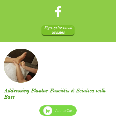

Sign up for email
updates
Addressing Plantar Fasciitis & Sciatica with
Ease

Add to Cart