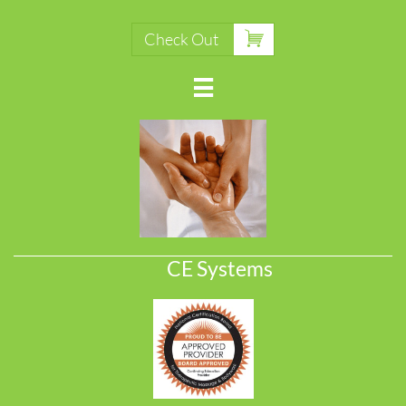

Check Out

CE Systems