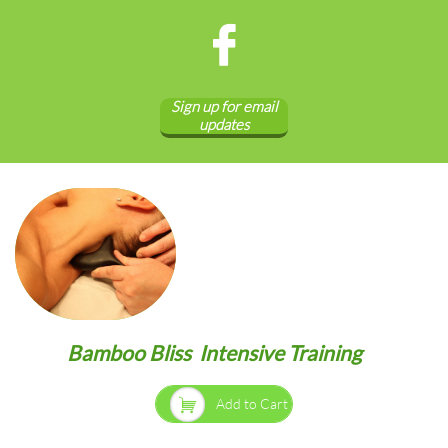

Sign up for email
updates
Bamboo Bliss Intensive Training

Add to Cart