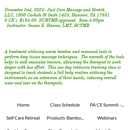
November 2nd, 2025- Just Care Massage and Stretch,
LLC, 1000 Carlisle St Suite 1425, Hanover, PA 17331
8 CE's $195.00 NCBTMB approved 9am-5:00pm
Instructor: Susan E. Hanna, LMT, BCTMB
​A treatment utilizing warm bamboo and rosewood tools to
perform deep tissue massage techniques. The warmth of the tools
helps to melt muscular tension, allowning the therapist to work
deeper with less effort. This one day intensive training class is
designed to teach students a full body routine utilizing the
instruments as an extension of their hands, reducing overall
wear and tear on the therapists.
Home
Class Schedule
PA CE Summit -...
Self Care Retreat
Products-Bambo...
Webinars