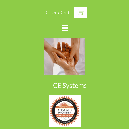

Check Out

CE Systems