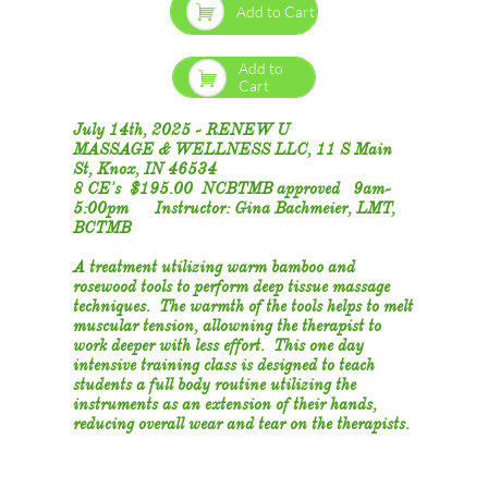

Add to Cart
Add to

Cart
July 14th, 2025 - RENEW U
MASSAGE & WELLNESS LLC, 11 S Main
St, Knox, IN 46534
8 CE's $195.00 NCBTMB approved 9am-
5:00pm Instructor: Gina Bachmeier, LMT,
BCTMB
​A treatment utilizing warm bamboo and
rosewood tools to perform deep tissue massage
techniques. The warmth of the tools helps to melt
muscular tension, allowning the therapist to
work deeper with less effort. This one day
intensive training class is designed to teach
students a full body routine utilizing the
instruments as an extension of their hands,
reducing overall wear and tear on the therapists.