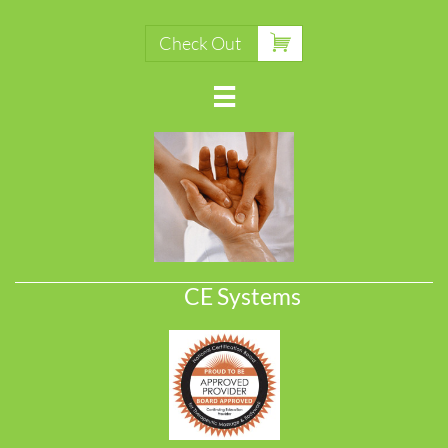

Check Out

CE Systems