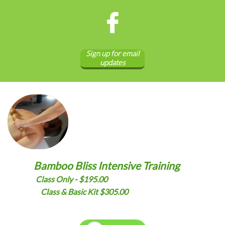

Sign up for email
updates
Bamboo Bliss Intensive Training
Class Only - $195.00
Class & Basic Kit $305.00