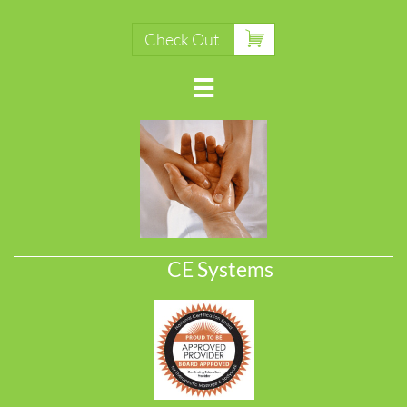

Check Out

CE Systems