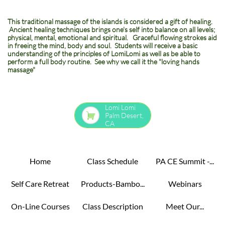
​This traditional massage of the islands is considered a gift of healing.
Ancient healing techniques brings one's self into balance on all levels;
physical, mental, emotional and spiritual. Graceful flowing strokes aid
in freeing the mind, body and soul. Students will receive a basic
understanding of the principles of LomiLomi as well as be able to
perform a full body routine. See why we call it the "loving hands
massage"
Lomi Lomi

Palm Desert,
CA
Home
Class Schedule
PA CE Summit -...
Self Care Retreat
Products-Bambo...
Webinars
On-Line Courses
Class Description
Meet Our...