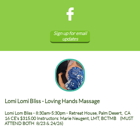

Sign up for email
updates
Lomi Lomi Bliss - Loving Hands Massage
Lomi Lom Bliss - 8:30am-5:30pm - Retreat House, Palm Desert, CA
16 CE's $315.00 Instructors: Marie Neugent, LMT, BCTMB (MUST
ATTEND BOTH 8/23 & 24/26)