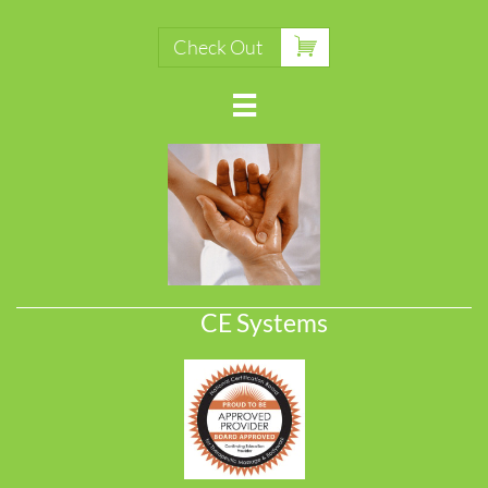

Check Out

CE Systems