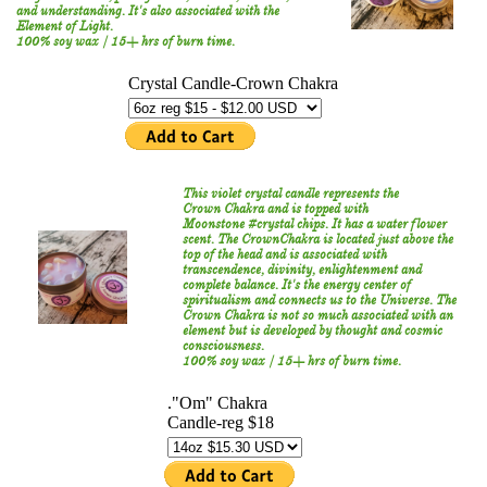
and understanding. It's also associated with the
Element of Light.
100% soy wax / 15+ hrs of burn time.
This violet crystal candle represents the
Crown Chakra and is topped with
Moonstone #crystal chips. It has a water flower
scent. The CrownChakra is located just above the
top of the head and is associated with
transcendence, divinity, enlightenment and
complete balance. It's the energy center of
spiritualism and connects us to the Universe. The
Crown Chakra is not so much associated with an
element but is developed by thought and cosmic
consciousness.
100% soy wax / 15+ hrs of burn time.