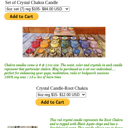
Chakra candles come is 6 & 11oz size. The scent, color and crystals in each candle
represent that particular chakra. May be purchased as a set our individual.....
perfect for enhancing your yoga, meditation, reiki or bodywork sessions
100% soy wax / 15+ hrs of burn time
This red crystal candle represents the Root Chakra
and is topped with Black Agate chips and has a