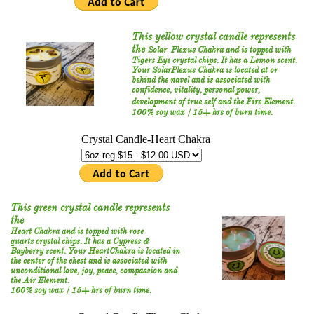
This yellow crystal candle represents
the
Solar Plexus Chakra and is topped with
Tigers Eye crystal chips. It has a Lemon scent.
Your SolarPlexus Chakra is located at or
behind the navel and is associated with
confidence, vitality, personal power,
development of true self and the Fire Element.
100% soy wax / 15+ hrs of burn time.
This green crystal candle represents
the
Heart Chakra and is topped with rose
quartz crystal chips. It has a Cypress &
Bayberry scent. Your HeartChakra is located in
the center of the chest and is associated with
unconditional love, joy, peace, compassion and
the Air Element.
100% soy wax / 15+ hrs of burn time.