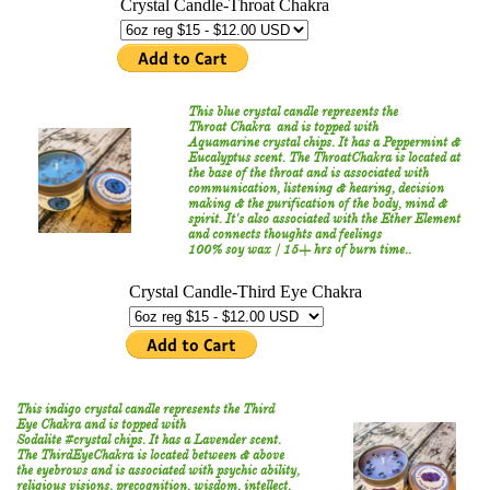
This blue crystal candle represents the ​
Throat Chakra and is topped with
Aquamarine crystal chips. It has a Peppermint &
Eucalyptus scent. The ThroatChakra is located at
the base of the throat and is associated with
communication, listening & hearing, decision
making & the purification of the body, mind &
spirit. It's also associated with the Ether Element
and connects thoughts and feelings
100% soy wax / 15+ hrs of burn time..
This indigo crystal candle represents the ​
Third
Eye Chakra and is topped with
Sodalite #crystal chips. It has a Lavender scent.
The ThirdEyeChakra is located between & above
the eyebrows and is associated with psychic ability,
religious visions, precognition, wisdom, intellect,