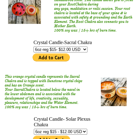
Sandalwood scent. This candle allows you to focus
on your RootChakra during
any yoga, meditation or reiki session. Your root
chakra is located at the base of your spine & is
associated with safety & grounding and the Earth
Element. The Root Chakra also connects you to
Mother Earth.
100% soy wax / 15+ hrs of burn time.
This orange crystal candle represents the Sacral
Chakra
and is topped with Sunstone crystal chips
and has an Orange scent.
Your SacralChakra is located below the navel in
the lower abdomen and is associated with the
development of life, creativity, sexuality,
pleasure, relationships and the Water Element.
100% soy wax / 15+ hrs of burn time.