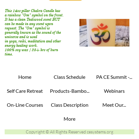
This 14oz pillar Chakra Candle has
a rainbow "Om" symbol on the front.
It has a clean Teakwood scent BUT
can be made in any scent upon
request. The "Om" symbol is
generally known as the sound of the
universe and is used
in
yoga,
reiki,
meditation and other
energy healing work.
100% soy wax / 25+ hrs of burn
time.
Home
Class Schedule
PA CE Summit -...
Self Care Retreat
Products-Bambo...
Webinars
On-Line Courses
Class Description
Meet Our...
More
Copyright © All Rights Reserved cesystems.org