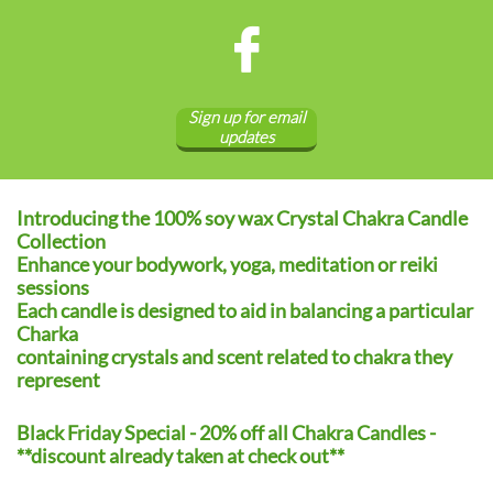

Sign up for email
updates
Introducing the 100% soy wax Crystal Chakra Candle
Collection
Enhance your bodywork, yoga, meditation or reiki
sessions
Each candle is designed to aid in balancing a particular
Charka
containing crystals and scent related to chakra they
represent
Black Friday Special - 20% off all Chakra Candles -
**discount already taken at check out**