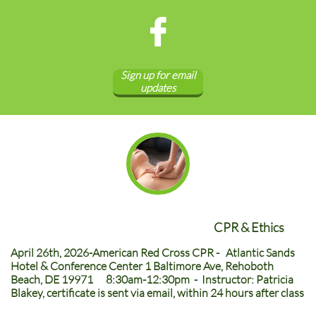

Sign up for email
updates
CPR & Ethics
April 26th, 2026-American Red Cross CPR - Atlantic Sands
Hotel & Conference Center 1 Baltimore Ave, Rehoboth
Beach, DE 19971 8:30am-12:30pm - Instructor: Patricia
Blakey, certificate is sent via email, within 24 hours after class