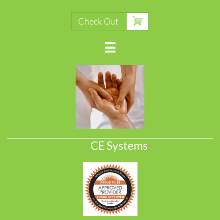

Check Out

CE Systems