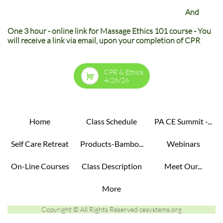
And
One 3 hour - online link for Massage Ethics 101 course - You
will receive a link via email, upon your completion of CPR
CPR & Ethics

4/26/26
Home
Class Schedule
PA CE Summit -...
Self Care Retreat
Products-Bambo...
Webinars
On-Line Courses
Class Description
Meet Our...
More
Copyright © All Rights Reserved cesystems.org