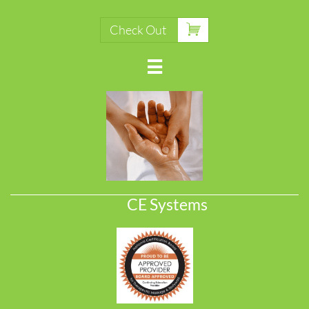

Check Out

CE Systems