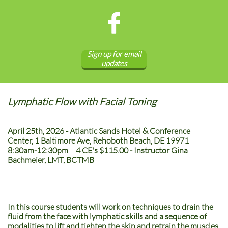

Sign up for email
updates
Lymphatic Flow with Facial Toning
April 25th, 2026 - Atlantic Sands Hotel & Conference
Center, 1 Baltimore Ave, Rehoboth Beach, DE 19971
8:30am-12:30pm 4 CE's $115.00 - Instructor Gina
Bachmeier, LMT, BCTMB
In this course students will work on techniques to drain the
fluid from the face with lymphatic skills and a sequence of
modalities to lift and tighten the skin and retrain the muscles