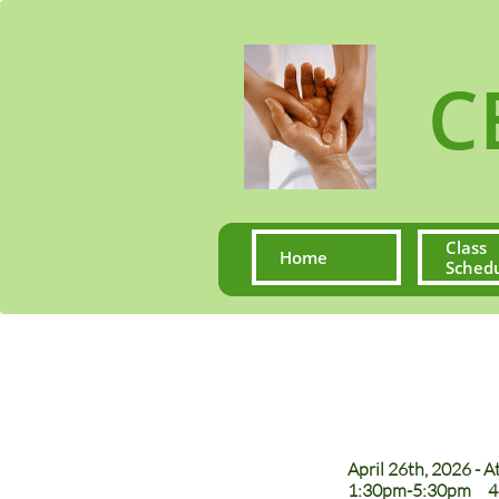
CE S
Class 
Home
Sched
April 26th, 2026 - 
1:30pm-5:30pm 4 C