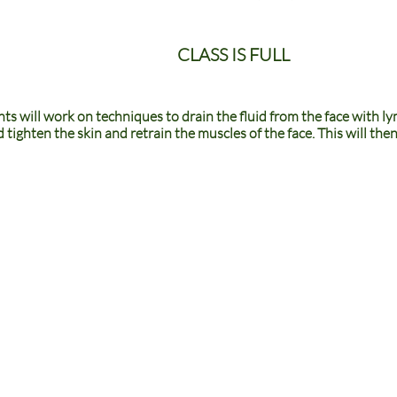
CLASS IS FULL
nts will work on techniques to drain the fluid from the face with ly
nd tighten the skin and retrain the muscles of the face. This will th