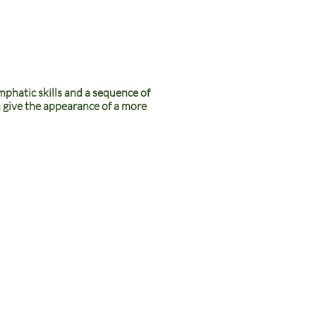
mphatic skills and a sequence of
en give the appearance of a more