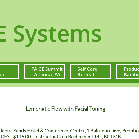
ystems
PA CE Summit 
Self Care 
Produc
ule
- Altoona, PA
Retreat
Bamboo
Lymphatic Flow with Facial Toning
Atlantic Sands Hotel & Conference Center, 1 Baltimore Ave, Reho
E's $115.00 - Instructor Gina Bachmeier, LMT, BCTMB