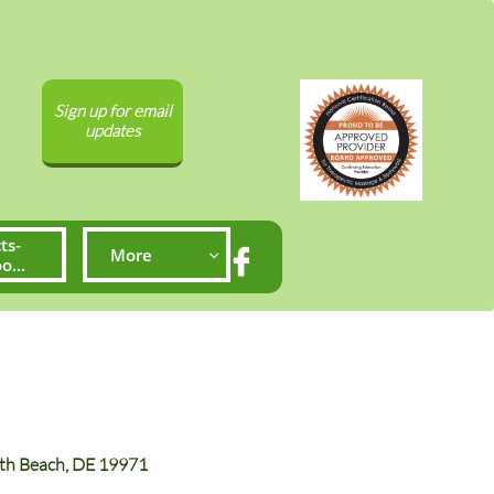
Sign up for email
updates
ts-
More


...
both Beach, DE 19971