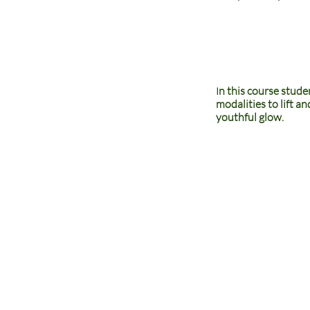
n this course stude
I
modalities to lift a
youthful glow.