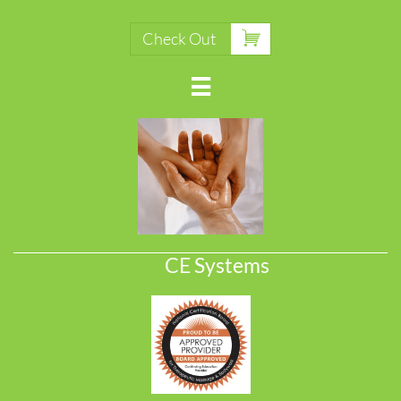

Check Out

CE Systems