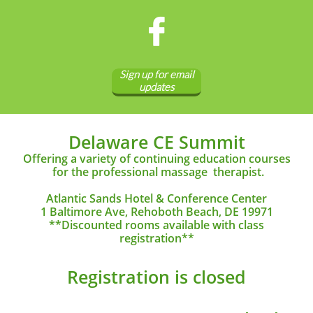

Sign up for email
updates
Delaware CE Summit
Offering a variety of continuing education courses
for the
professional massage therapist.
Atlantic Sands Hotel & Conference Center
1 Baltimore Ave, Rehoboth Beach, DE 19971
**Discounted rooms available with class
registration**
Registration is closed