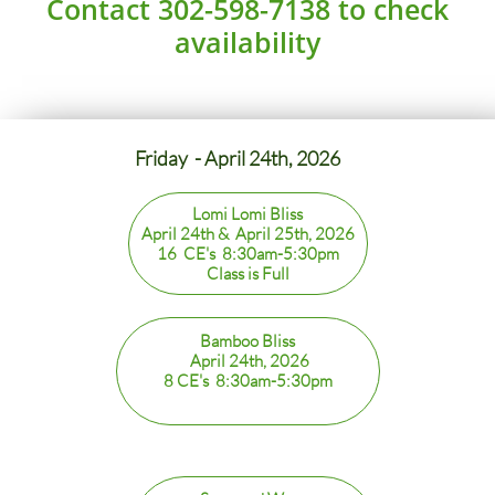
Contact 302-598-7138 to check
availability
Friday - April 24th, 2026
Lomi Lomi Bliss
April 24th & April 25th, 2026
16 CE's 8:30am-5:30pm
Class is Full
Bamboo Bliss
April 24th, 2026
8 CE's 8:30am-5:30pm