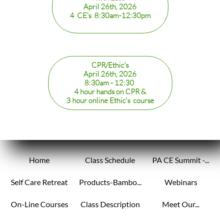
April 26th, 2026
4 CE's 8:30am-12:30pm
CPR/Ethic's
April 26th, 2026
8:30am - 12:30
​4 hour hands on CPR &
3 hour online Ethic's course
Home
Class Schedule
PA CE Summit -...
Self Care Retreat
Products-Bambo...
Webinars
On-Line Courses
Class Description
Meet Our...