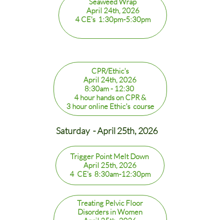
Seaweed Wrap
April 24th, 2026
4 CE's 1:30pm-5:30pm
CPR/Ethic's
April 24th, 2026
8:30am - 12:30
4 hour hands on CPR &
3 hour online Ethic's course
Saturday - April 25th, 2026
Trigger Point Melt Down
April 25th, 2026
4 CE's 8:30am-12:30pm
Treating Pelvic Floor
Disorders in Women