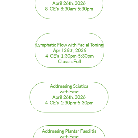
April 26th, 2026
8 CE's 8:30am-5:30pm
Lymphatic Flow with Facial Toning
April 26th, 2026
4 CE's 1:30pm-5:30pm
Class is Full
Addressing Sciatica
​with Ease
April 26th, 2026
4 CE's 1:30pm-5:30pm
Addressing Plantar Fasciitis
with Ease