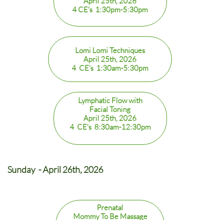
April 25th, 2026
4 CE's 1:30pm-5:30pm
Lomi Lomi Techniques
April 25th, 2026
4 CE's 1:30am-5:30pm
Lymphatic Flow with
Facial Toning
April 25th, 2026
4 CE's 8:30am-12:30pm
Sunday - April 26th, 2026
Prenatal
Mommy To Be Massage