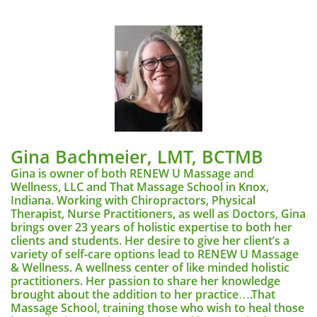
Gina Bachmeier, LMT, BCTMB
Gina is owner of both RENEW U Massage and
Wellness, LLC and That Massage School in Knox,
Indiana. Working with Chiropractors, Physical
Therapist, Nurse Practitioners, as well as Doctors, Gina
brings over 23 years of holistic expertise to both her
clients and students. Her desire to give her client’s a
variety of self-care options lead to RENEW U Massage
& Wellness. A wellness center of like minded holistic
practitioners. Her passion to share her knowledge
brought about the addition to her practice….That
Massage School, training those who wish to heal those