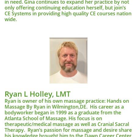
in need. Gina continues to expand her practice by not
only offering continuing education herself, but join’s
CE Systems in providing high quality CE courses nation
wide.
Ryan L Holley, LMT
Ryan is owner of his own massage practice: Hands on
Massage By Ryan in Wilmington,DE. His career as a
bodyworker began in 1999 as a graduate from the
Atlanta School of Massage. His focus is on
therapeutic/medical massage as well as Cranial Sacral
Therapy. Ryan’s passion for massage and desire share
his knowledge brought him to the Dawn Career Center