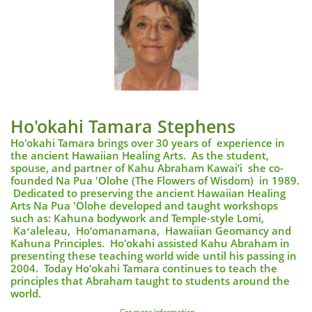
Ho'okahi Tamara Stephens
Ho'okahi Tamara brings over 30 years of experience in
the ancient Hawaiian Healing Arts. As the student,
spouse, and partner of Kahu Abraham Kawai‘i she co-
founded Na Pua 'Olohe (The Flowers of Wisdom) in 1989.
Dedicated to preserving the ancient Hawaiian Healing
Arts Na Pua 'Olohe developed and taught workshops
such as: Kahuna bodywork and Temple-style Lomi,
Kaʻaleleau, Ho‘omanamana, Hawaiian Geomancy and
Kahuna Principles. Ho'okahi assisted Kahu Abraham in
presenting these teaching world wide until his passing in
2004. Today Ho‘okahi Tamara continues to teach the
principles that Abraham taught to students around the
world.
​​