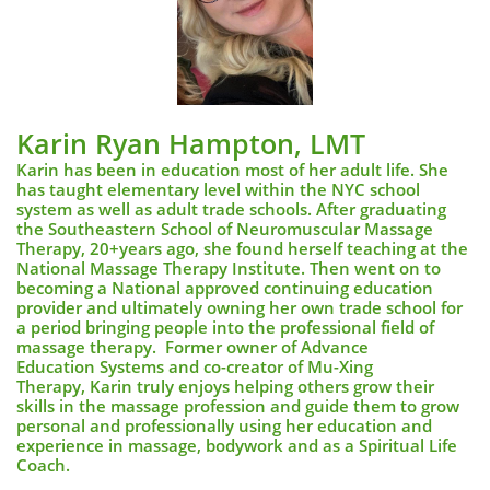
Karin Ryan Hampton, LMT
Karin has been in education most of her adult life. She
has taught elementary level within the NYC school
system as well as adult trade schools. After graduating
the Southeastern School of Neuromuscular Massage
Therapy, 20+years ago, she found herself teaching at the
National Massage Therapy Institute. Then went on to
becoming a National approved continuing education
provider and ultimately owning her own trade school for
a period bringing people into the professional field of
massage therapy.
Former owner of Advance
Education Systems and co-creator of Mu-Xing
Therapy,
Karin truly enjoys helping others grow their
skills in the massage profession and guide them to grow
personal and professionally using her education and
experience in massage, bodywork and as a Spiritual Life
Coach.