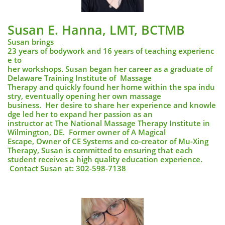
Susan E. Hanna, LMT, BCTMB
Susan brings
23 years of bodywork and 16 years of teaching experienc
e to
her workshops. Susan began her career as a graduate of
Delaware Training Institute of Massage
Therapy and quickly found her home within the spa indu
stry, eventually opening her own massage
business. Her desire to share her experience and knowle
dge led her to expand her passion as an
instructor at The National Massage Therapy Institute in
Wilmington, DE. Former owner of A Magical
Escape, Owner of CE Systems and co-creator of Mu-Xing
Therapy, Susan is committed to ensuring that each
student receives a high quality education experience.
Contact Susan at: 302-598-7138