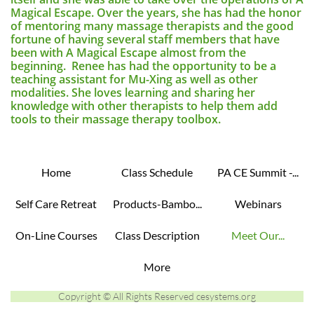
Magical Escape. Over the years, she has had the honor
of mentoring many massage therapists and the good
fortune of having several staff members that have
been with A Magical Escape almost from the
beginning. Renee has had the opportunity to be a
teaching assistant for Mu-Xing as well as other
modalities. She loves learning and sharing her
knowledge with other therapists to help them add
tools to their massage therapy toolbox.
Home
Class Schedule
PA CE Summit -...
Self Care Retreat
Products-Bambo...
Webinars
On-Line Courses
Class Description
Meet Our...
More
Copyright © All Rights Reserved cesystems.org