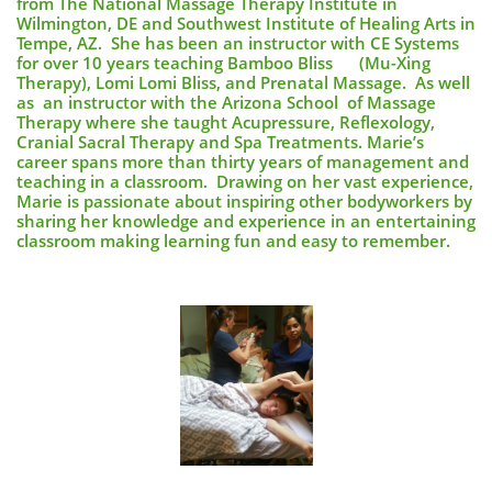
from The National Massage Therapy Institute in
Wilmington, DE and Southwest Institute of Healing Arts in
Tempe, AZ. She has been an instructor with CE Systems
for over 10 years teaching Bamboo Bliss (Mu-Xing
Therapy), Lomi Lomi Bliss, and Prenatal Massage. As well
as an instructor with the Arizona School of Massage
Therapy where she taught Acupressure, Reflexology,
Cranial Sacral Therapy and Spa Treatments. Marie’s
career spans more than thirty years of management and
teaching in a classroom. Drawing on her vast experience,
Marie is passionate about inspiring other bodyworkers by
sharing her knowledge and experience in an entertaining
classroom making learning fun and easy to remember.