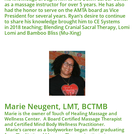
as a massage instructor for over 5 years. He has also
had the honor to serve on the AMTA board as Vice
President for several years. Ryan’s desire to continue
to share his knowledge brought him to CE Systems
in 2018 teaching; Blending Cranial Sacral Therapy, Lomi
Lomi and Bamboo Bliss (Mu-Xing)
Marie Neugent, LMT, BCTMB​
Marie is the owner of Touch of Healing Massage and
Wellness Center. A Board Certified Massage Therapist
and Certified Mind Body Wellness Practitioner.
Marie’s career as a bodyworker began after graduating