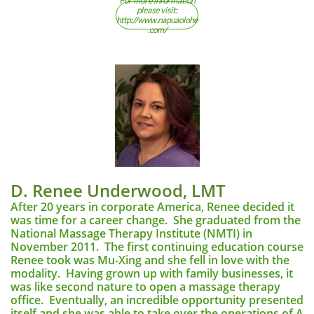
For more information
please visit:
http://www.napuaolohe
.com/
D. Renee Underwood, LMT
After 20 years in corporate America, Renee decided it
was time for a career change. She graduated from the
National Massage Therapy Institute (NMTI) in
November 2011. The first continuing education course
Renee took was Mu-Xing and she fell in love with the
modality. Having grown up with family businesses, it
was like second nature to open a massage therapy
office. Eventually, an incredible opportunity presented
itself and she was able to take over the operations of A