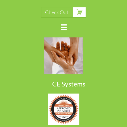

Check Out

CE Systems