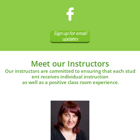

Sign up for email
updates
Meet our Instructors
Our instructors are committed to ensuring that each stud
ent receives individual instruction
as well as a positive class room experience.