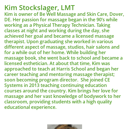
Kim Stockslager, LMT
Kim is owner of Be Well Massage and Skin Care, Dover,
DE. Her passion for massage began in the 90’s while
working as a Physical Therapy Technician. Taking
classes at night and working during the day, she
achieved her goal and became a licensed massage
therapist. Upon graduating she worked in various
different aspect of massage, studios, hair salons and
for a while out of her home. While building her
massage book, she went back to school and became a
licensed esthetician. At about that time, Kim was
approached to teach at Harris School and began her
career teaching and mentoring massage therapist;
soon becoming program director. She joined CE
Systems in 2013 teaching continuing education
courses around the country. Kim brings her love for
massage and her vast knowledge of bodywork to her
classroom, providing students with a high quality
educational experience.