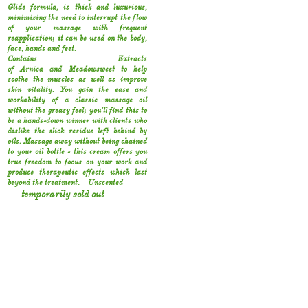
Glide formula‚ is thick and luxurious‚
minimizing the need to interrupt the flow
of your massage with frequent
reapplication; it can be used on the body‚
face‚ hands and feet.
Contains Extracts
of Arnica and Meadowsweet to help
soothe the muscles as well as improve
skin vitality. You gain the ease and
workability of a classic massage oil
without the greasy feel; you'll find this to
be a hands-down winner with clients who
dislike the slick residue left behind by
oils. Massage away without being chained
to your oil bottle - this cream offers you
true freedom to focus on your work and
produce therapeutic effects which last
beyond the treatment.
Unscented
temporarily sold out