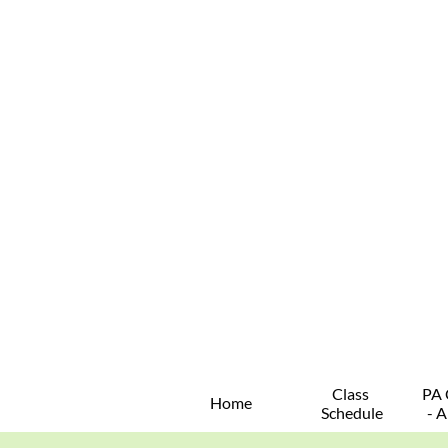
Class 
PA 
Home
Schedule
- A