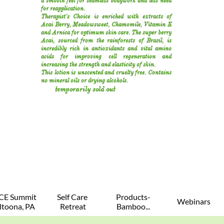
a smooth feel for seamless bodywork and less need
for reapplication.
Therapist's Choice is enriched with extracts of
Acai Berry, Meadowsweet, Chamomile, Vitamin E
and Arnica for optimum skin care. The super berry
Acai, sourced from the rainforests of Brazil, is
incredibly rich in antioxidants and vital amino
acids for improving cell regeneration and
increasing the strength and elasticity of skin.
This lotion is unscented and cruelty free. Contains
no mineral oils or drying alcohols.
temporarily sold out
CE Summit 
Self Care 
Products-
Webinars
ltoona, PA
Retreat
Bamboo...