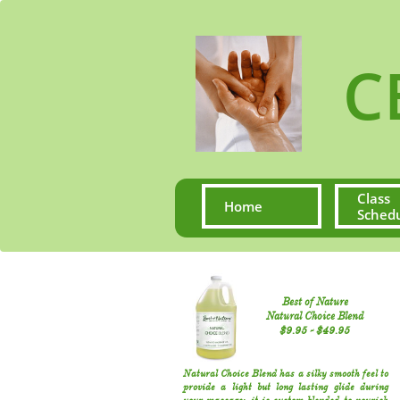
CE S
Class 
Home
Sched
Best of Nature
Natural Choice Blend
​$9.95​ - $49.95​​
Natural Choice Blend has a silky smooth feel to
provide a light but long lasting glide during