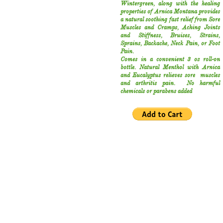
Wintergreen, along with the healing
properties of Arnica Montana provides
a natural soothing fast relief from Sore
Muscles and Cramps, Aching Joints
and Stiffness, Bruises, Strains,
Sprains, Backache, Neck Pain, or Foot
Pain.
Comes in a convenient 3 oz roll-on
bottle.
Natural Menthol with Arnica
and Eucalyptus relieves sore muscles
and arthritis pain. No harmful
chemicals or parabens added