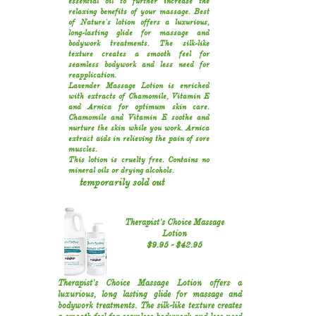
essential oil to further increase the
relaxing benefits of your massage. Best
of Nature's lotion offers a luxurious,
long-lasting glide for massage and
bodywork treatments. The silk-like
texture creates a smooth feel for
seamless bodywork and less need for
reapplication.
Lavender Massage Lotion is enriched
with extracts of Chamomile, Vitamin E
and Arnica for optimum skin care.
Chamomile and Vitamin E soothe and
nurture the skin while you work. Arnica
extract aids in relieving the pain of sore
muscles.
This lotion is cruelty free. Contains no
mineral oils or drying alcohols.
temporarily sold out
Therapist's Choice Massage
Lotion
​$9.95​ - $42.95​​
Therapist's Choice Massage Lotion offers a
luxurious, long lasting glide for massage and
bodywork treatments. The silk-like texture creates