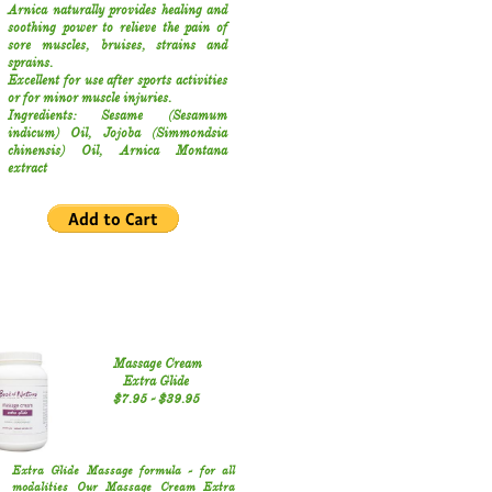
Arnica naturally provides healing and
soothing power to relieve the pain of
sore muscles, bruises, strains and
sprains.
Excellent for use after sports activities
or for minor muscle injuries.
Ingredients: Sesame (Sesamum
indicum) Oil, Jojoba (Simmondsia
chinensis) Oil, Arnica Montana
extract
Massage Cream
​Extra Glide
$7.95 - $39.95
Extra Glide Massage formula - for all
modalities
Our Massage Cream Extra