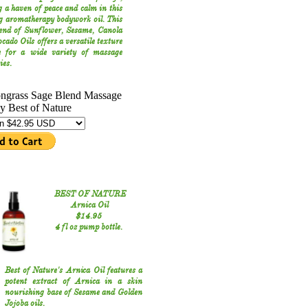
g a haven of peace and calm in this
g aromatherapy bodywork oil. This
lend of Sunflower, Sesame, Canola
cado Oils offers a versatile texture
le for a wide variety of massage
ies.
BEST OF NATURE
Arnica Oil
$14.95
4 fl oz pump bottle.
Best of Nature's Arnica Oil features a
potent extract of Arnica in a skin
nourishing base of Sesame and Golden
Jojoba oils.