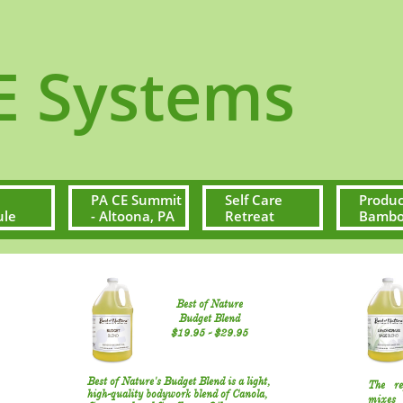
ystems
PA CE Summit 
Self Care 
Produc
ule
- Altoona, PA
Retreat
Bamboo
Best of Nature
Budget Blend
$19.95​ - $29.95​​
Best of Nature's Budget Blend is a light,
The re
high-quality bodywork blend of Canola,
mixes 