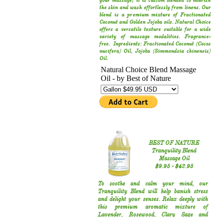
your massage; it is custom blended to nourish
the skin and wash effortlessly from linens. Our
blend is a premium mixture of Fractionated
Coconut and Golden Jojoba oils. Natural Choice
offers a versatile texture suitable for a wide
variety of massage modalities. Fragrance-
free. Ingredients: Fractionated Coconut (Cocos
nucifera) Oil, Jojoba (Simmondsia chinensis)
Oil.
BEST OF NATURE
Tranquility Blend
Massage Oil
​$9.95​ - $42.95​​
To soothe and calm your mind‚ our
Tranquility Blend will help banish stress
and delight your senses. Relax deeply with
this premium aromatic mixture of
Lavender‚ Rosewood‚ Clary Sage and