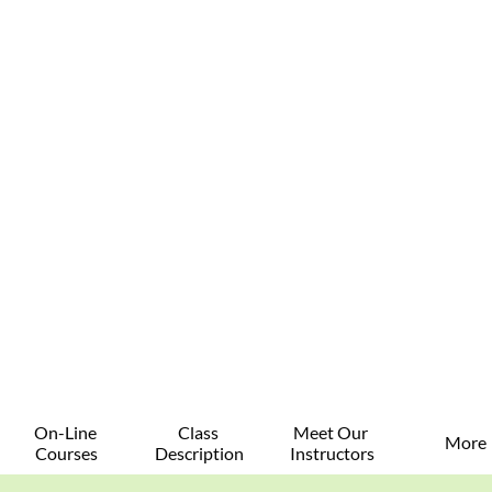
On-Line 
Class 
Meet Our 
More
Courses
Description
Instructors