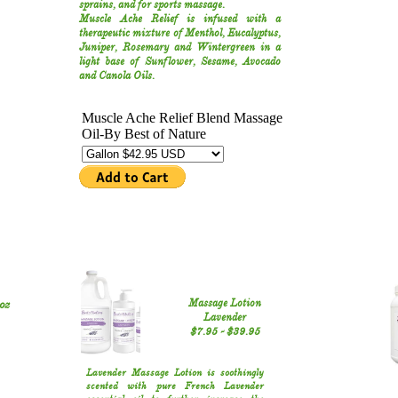
sprains, and for sports massage.
Muscle Ache Relief is infused with a
therapeutic mixture of Menthol, Eucalyptus,
Juniper, Rosemary and Wintergreen in a
light base of Sunflower, Sesame, Avocado
and Canola Oils.
oz
Massage Lotion
Lavender
$7.95 - $39.95
Lavender Massage Lotion is soothingly
scented with pure French Lavender