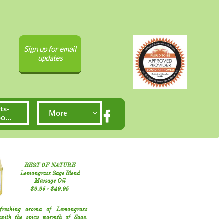
Sign up for email
updates
ts-
More


...
BEST OF NATURE
Lemongrass Sage Blend
Massage Oil
​$9.95​ - $49.95​​
freshing aroma of Lemongrass
with the spicy warmth of Sage,