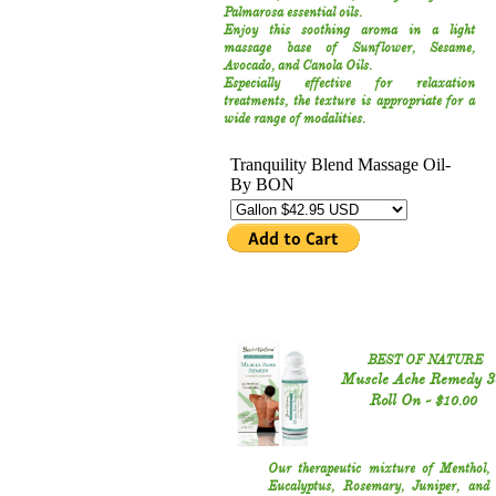
Palmarosa essential oils.
Enjoy this soothing aroma in a light
massage base of Sunflower‚ Sesame,
Avocado, and Canola Oils.
Especially effective for relaxation
treatments, the texture is appropriate for a
wide range of modalities.
BEST OF NATURE
Muscle Ache Remedy 3
Roll On -
$10.00
Our therapeutic mixture of Menthol,
Eucalyptus, Rosemary, Juniper, and