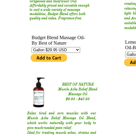
Grapeseed and Sunflower Oils.
creatin
Affordably priced and versatile enough
relaxin
to suit a wide variety of massage
light b
modalities, Budget Blend offers both
quality and value. Fragrance-free.
and Avo
suitab
modalit
BEST OF NATURE
Muscle Ache Relief Blend
Massage Oil
​$9.95​ - $42.95​​
Relax tired and sore muscles with our
Muscle Ache Relief Massage Oil Blend,
which works naturally with your body to
give much-needed pain relief.
Ideal for treating muscle aches, strains and