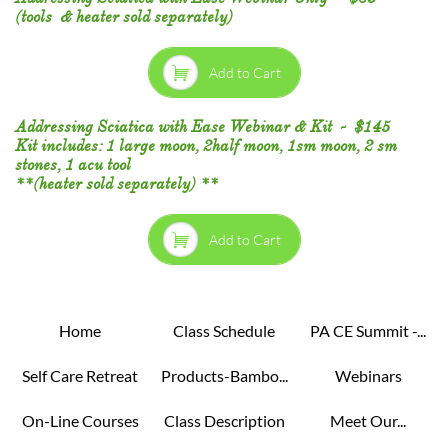
(tools & heater sold separately)

Add to Cart
Addressing Sciatica with Ease Webinar & Kit - $145
Kit includes: 1 large moon, 2half moon, 1sm moon, 2 sm
stones, 1 acu tool
**(heater sold separately) **​​

Add to Cart
Home
Class Schedule
PA CE Summit -...
Self Care Retreat
Products-Bambo...
Webinars
On-Line Courses
Class Description
Meet Our...