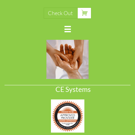

Check Out

CE Systems