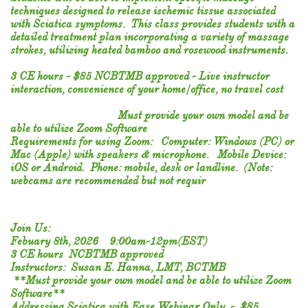
techniques designed to release ischemic tissue associated
with Sciatica symptoms. This class provides students with a
detailed treatment plan incorporating a variety of massage
strokes, utilizing heated bamboo and rosewood instruments.
3 CE hours - $85 NCBTMB approved - Live instructor
interaction, convenience of your home/office, no travel cost
Must provide your own model and be
able to utilize Zoom Software
Requirements for using Zoom: Computer: Windows (PC) or
Mac (Apple) with speakers & microphone. Mobile Device:
iOS or Android. Phone: mobile, desk or landline. (Note:
webcams are recommended but not requir
Join Us:
Febuary 8th, 2026 9:00am-12pm(EST)
3 CE hours NCBTMB approved
Instructors: Susan E. Hanna, LMT, BCTMB
**Must provide your own model and be able to utilize Zoom
Software**
Addressing Sciatica with Ease ​Webinar Only - $85