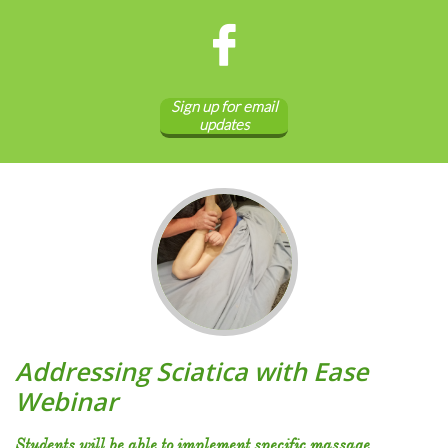

Sign up for email
updates
Addressing Sciatica with Ease
Webinar
Students will be able to implement specific massage